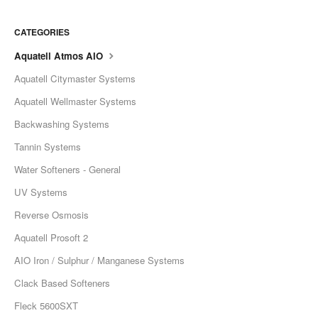
CATEGORIES
Aquatell Atmos AIO
Aquatell Citymaster Systems
Aquatell Wellmaster Systems
Backwashing Systems
Tannin Systems
Water Softeners - General
UV Systems
Reverse Osmosis
Aquatell Prosoft 2
AIO Iron / Sulphur / Manganese Systems
Clack Based Softeners
Fleck 5600SXT