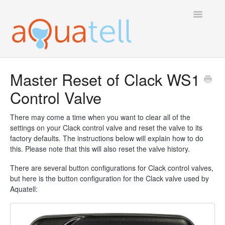
Toggle
Navigatio
Tech Support Home
Master Reset of Clack WS1
Control Valve
There may come a time when you want to clear all of the
settings on your Clack control valve and reset the valve to its
factory defaults. The instructions below will explain how to do
this. Please note that this will also reset the valve history.
There are several button configurations for Clack control valves,
but here is the button configuration for the Clack valve used by
Aquatell: