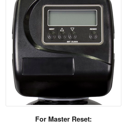
For Master Reset: