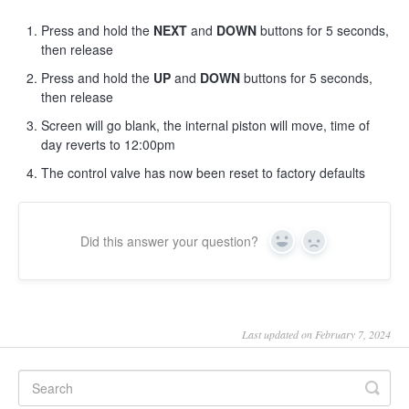
Press and hold the
NEXT
and
DOWN
buttons for 5 seconds,
then release
Press and hold the
UP
and
DOWN
buttons for 5 seconds,
then release
Screen will go blank, the internal piston will move, time of
day reverts to 12:00pm
The control valve has now been reset to factory defaults
Did this answer your question?
Yes
No
Last updated on February 7, 2024